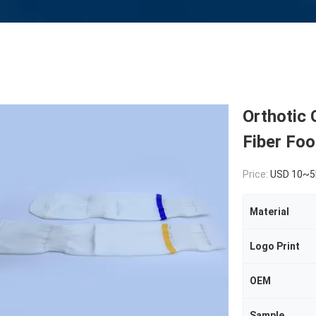
Orthotic 
Fiber Foo
Price:
USD 10~5
Material
Logo Print
OEM
Sample