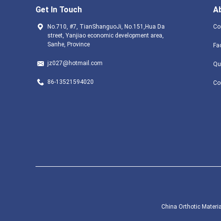
Get In Touch
A
No.710, #7, TianShanguoJi, No.151,Hua Da
Co
street, Yanjiao economic development area,
Sanhe, Province
Fa
jz027@hotmail.com
Qu
86-13521594020
Co
China Orthotic Materia