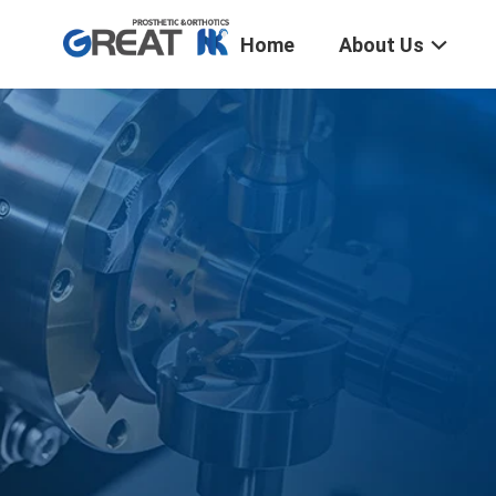
Home
About Us