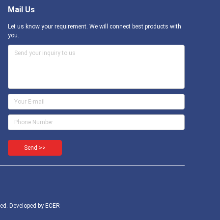
Mail Us
Let us know your requirement. We will connect best products with
you.
Send >>
ed. Developed by
ECER