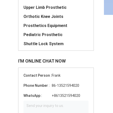
Upper Limb Prosthetic
Orthotic Knee Joints
Prosthetics Equipment
Pediatric Prosthetic
Shuttle Lock System
I'M ONLINE CHAT NOW
Contact Person :
Frank
Phone Number :
86-13521594020
WhatsApp :
+8613521594020