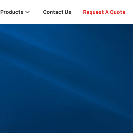
Products
Contact Us
Request A Quote