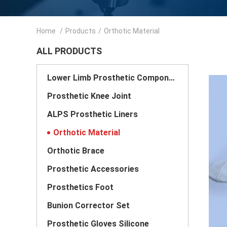
Home
/
Products
/
Orthotic Material
ALL PRODUCTS
Lower Limb Prosthetic Components
Prosthetic Knee Joint
ALPS Prosthetic Liners
Orthotic Material
Orthotic Brace
Prosthetic Accessories
Prosthetics Foot
Bunion Corrector Set
Prosthetic Gloves Silicone