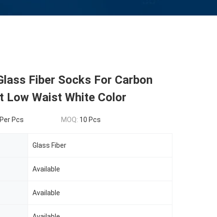
Glass Fiber Socks For Carbon
t Low Waist White Color
Per Pcs
MOQ:
10 Pcs
Glass Fiber
Available
Available
Available