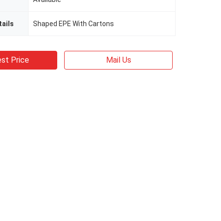
ails
Shaped EPE With Cartons
st Price
Mail Us