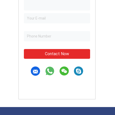
Contact Now