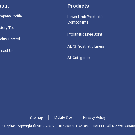
bout
Products
mpany Profile
Lower Limb Prosthetic
Components
ctory Tour
Prosthetic Knee Joint
ality Control
ALPS Prosthetic Liners
ntact Us
All Categories
Sitemap
│
Mobile Site
│
Privacy Policy
l Supplier.
Copyright © 2016 - 2026 HUAKANG TRADING LIMITED. All Rights Reserv