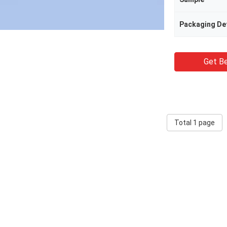
Packaging Det
Get Be
Total 1 page