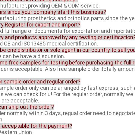
anufacturer, providing OEM & ODM service.
rs since your company start this business?
facturing prosthetics and orthotics parts since the ye
ory Register for export and import?
ed full range of documents for exportation and importati
ory and products approved by any testing or certification
ed CE and ISO13485 medical certification.
 be one distributor or sole agent in our country to sell y
ue can be have a discussion.
ome free samples for testing before purchasing the full 
rder is acceptable. Also free sample order totally amoun
or sample order and regular order?
sample order only can be arranged by fast express, suc
es we can check for u! For the regular order, normally w
l are acceptable.
can ship out the order?
der normally within 3 days, regual order need to negotiat
n.
e acceptable for the payment?
Western Union