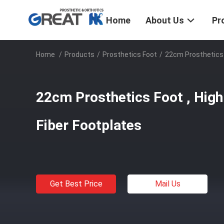
Home
About Us
Pr
Home
/
Products
/
Prosthetics Foot
/
22cm Prosthetics 
22cm Prosthetics Foot , High
Fiber Footplates
Get Best Price
Mail Us