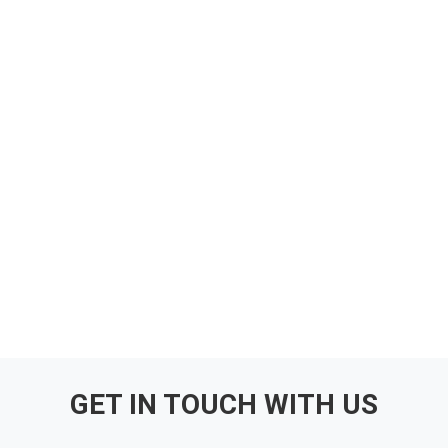
GET IN TOUCH WITH US