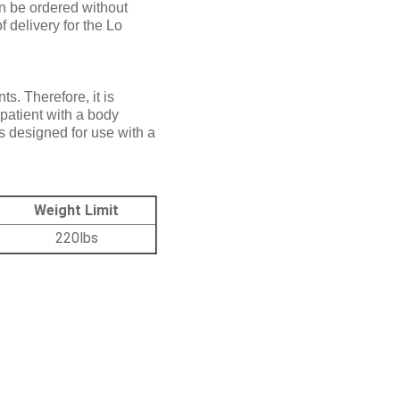
n be ordered without
 delivery for the Lo
. Therefore, it is
 patient with a body
is designed for use with a
Weight Limit
220lbs