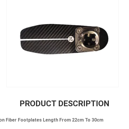
PRODUCT DESCRIPTION
on Fiber Footplates Length From 22cm To 30cm