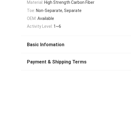
Material:
High Strength Carbon Fiber
Toe:
Non-Separate, Separate
OEM:
Available
Activity Level:
1~6
Basic Infomation
Payment & Shipping Terms