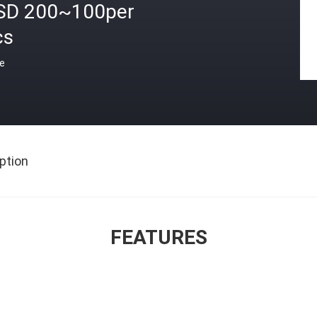
SD 200~100per
cs
ce
ption
FEATURES