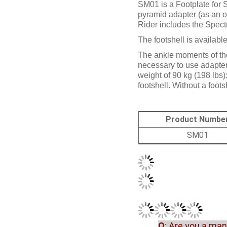
SM01 is a Footplate for 
pyramid adapter (as an o
Rider includes the Spect
The footshell is available
The ankle moments of the
necessary to use adapters
weight of 90 kg (198 lbs)
footshell. Without a footsh
Product Numbe
SM01
Q
: Are you a ma