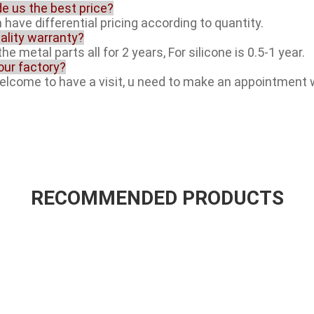
de us the best price?
 have differential pricing according to quantity.
ality warranty?
he metal parts all for 2 years, For silicone is 0.5-1 year.
your factory?
welcome to have a visit, u need to make an appointment 
RECOMMENDED PRODUCTS