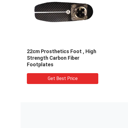
22cm Prosthetics Foot , High
Strength Carbon Fiber
Footplates
Get Best Price