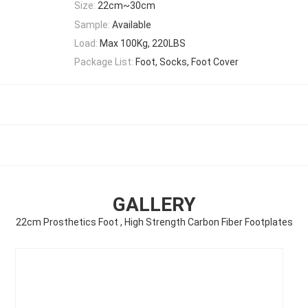
Size:
22cm~30cm
Sample:
Available
Load:
Max 100Kg, 220LBS
Package List:
Foot, Socks, Foot Cover
GALLERY
22cm Prosthetics Foot , High Strength Carbon Fiber Footplates