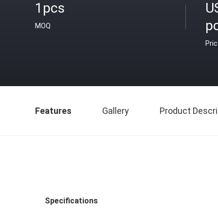
1pcs
U
p
MOQ
Pri
Features
Gallery
Product Descri
Specifications