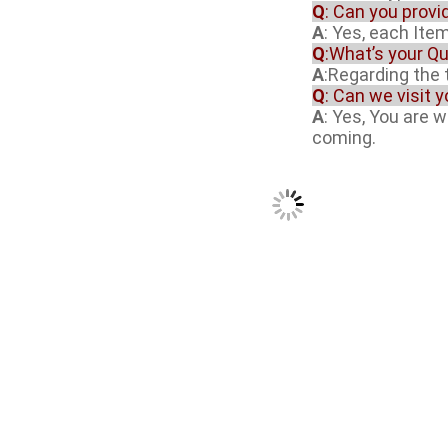
Q
: Can you provi
A
: Yes, each Item
Q
:What’s your Qu
A
:Regarding the t
Q
: Can we visit 
A
: Yes, You are 
coming.