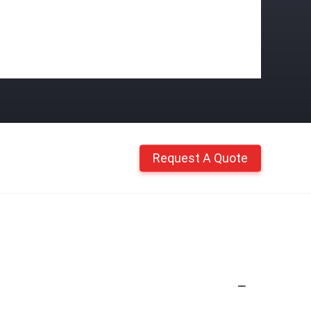
Request A Quote