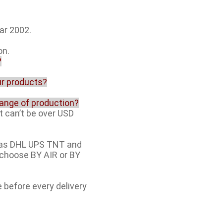
ar 2002.
on.
?
our products?
range of production?
t can’t be over USD
h as DHL UPS TNT and
e choose BY AIR or BY
e before every delivery