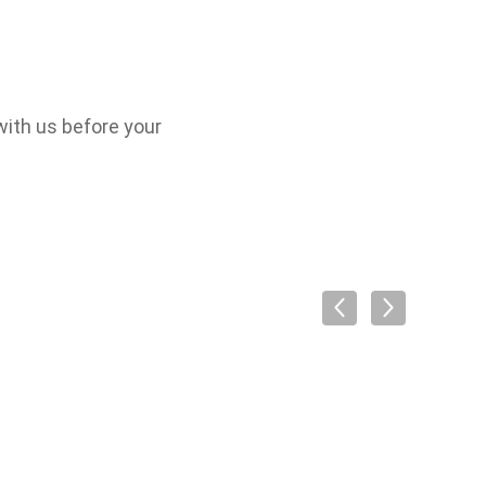
with us before your