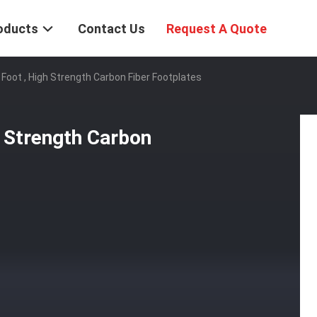
oducts
Contact Us
Request A Quote
Foot , High Strength Carbon Fiber Footplates
 Strength Carbon