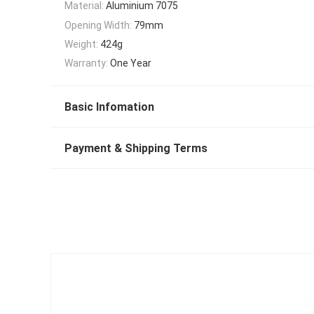
Material:
Aluminium 7075
Opening Width:
79mm
Weight:
424g
Warranty:
One Year
Basic Infomation
Payment & Shipping Terms