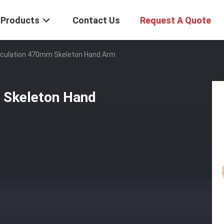
Products
Contact Us
Request A Quote
ticulation 470mm Skeleton Hand Arm
 Skeleton Hand