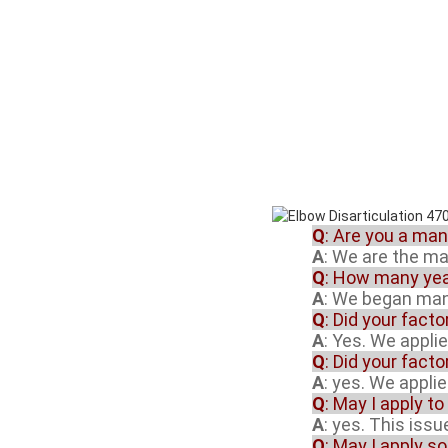
Q
: Are you a ma
A
: We are the m
Q
: How many yea
A
: We began manu
Q
: Did your fact
A
: Yes. We appli
Q
: Did your fact
A
: yes. We appli
Q
: May I apply to
A
: yes. This iss
Q
: May I apply s