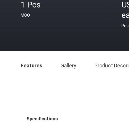
1 Pcs
U
e
MOQ
Pri
Features
Gallery
Product Descri
Specifications