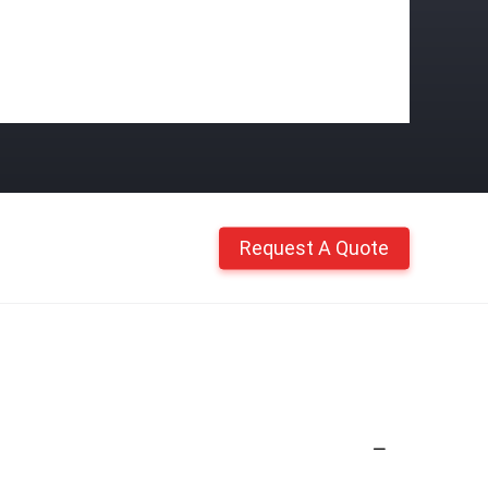
Request A Quote