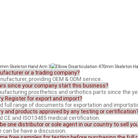
nufacturer or a trading company?
anufacturer, providing OEM & ODM service.
rs since your company start this business?
facturing prosthetics and orthotics parts since the ye
ory Register for export and import?
ed full range of documents for exportation and importati
ory and products approved by any testing or certification
ed CE and ISO13485 medical certification.
 be one distributor or sole agent in our country to sell y
ue can be have a discussion.
ome free samples for testing before purchasing the full 