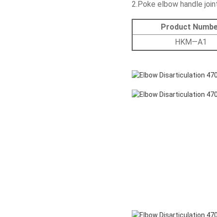
2.Poke elbow handle join
Product Numbe
HKM—A1