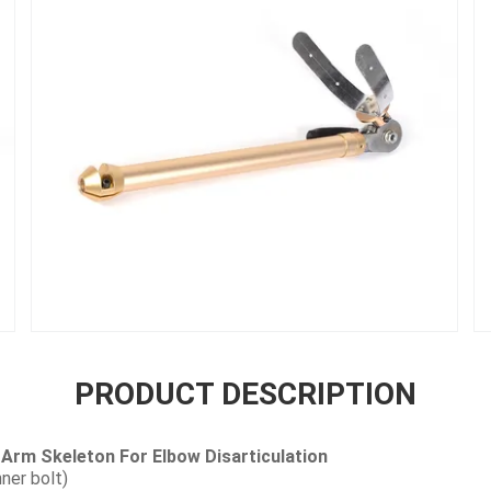
PRODUCT DESCRIPTION
Arm Skeleton For Elbow Disarticulation
ner bolt)