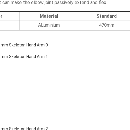
t can make the elbow joint passively extend and flex.
r
Material
Standard
ALuminium
470mm