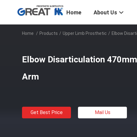
Home
About Us
Home
/
Products
/
Upper Limb Prosthetic
/
Elbow Disar
Elbow Disarticulation 470mm
Arm
Get Best Price
Mail Us