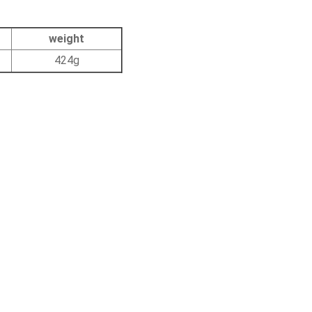
weight
424g