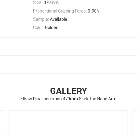
Size:
470mm
Proportional Gripping Force:
0-90N
Sample:
Available
Color:
Golden
GALLERY
Elbow Disarticulation 470mm Skeleton Hand Arm