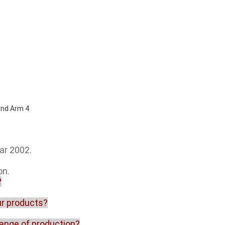
ar 2002.
on.
?
our products?
range of production?