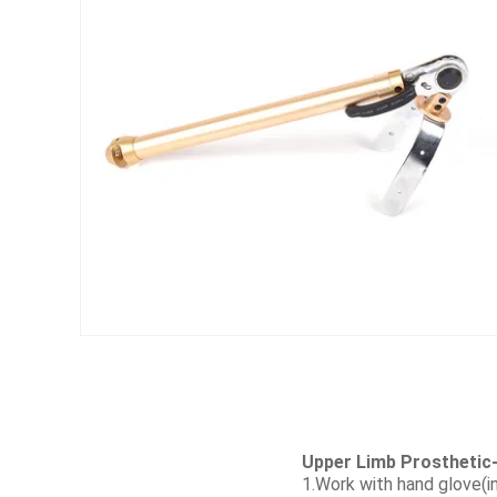
Upper Limb Prosthetic-
1.Work with hand glove(in