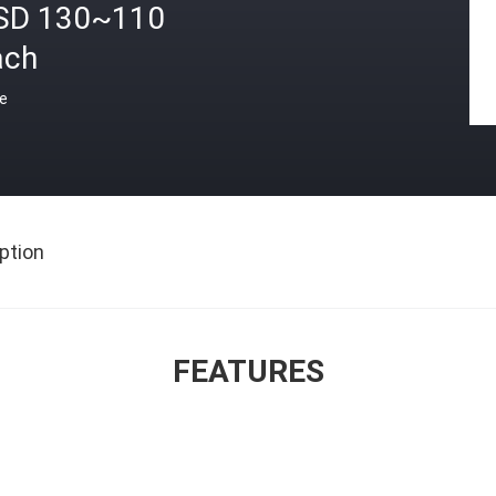
SD 130~110
ach
ce
ption
FEATURES