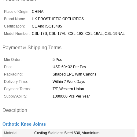
Place of Origin:
CHINA
Brand Name:
HK PROSTHETIC ORTHOTICS
Certification:
CE And ISO13485
Model Number:
CSL-17S, CSL-17AL, CSL-19S, CSL-19AL, CSL-19NAL
Payment & Shipping Terms
Min Order:
5 Pcs
Price:
USD 60~32 Per Pcs
Packaging:
Shaped EPE With Cartons
Delivery Time:
Within 7 Work Days
Payment Terms:
T/T, Western Union
Supply Ability:
1000000 Pcs Per Year
Description
Orthotic Knee Joints
Material:
Casting Stainless Steel 630, Aluminium