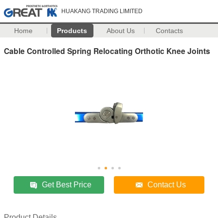
HUAKANG TRADING LIMITED
Home
Products
About Us
Contacts
Cable Controlled Spring Relocating Orthotic Knee Joints
Get Best Price
Contact Us
Product Details