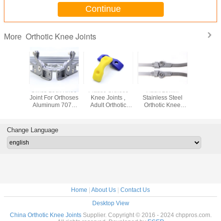
Continue
Orthotic Knee Joints
More
Swiss Lock Knee
Plastic Orthotic
Adult 19mm
Swiss Lo
Joint For Orthoses
Knee Joints ,
Stainless Steel
Joint For 
Aluminum 7075
Adult Orthotic
Orthotic Knee
Aluminu
Width 19mm
Ankle Joint
Joints , Drop Lock
Width 
Cable Controlled
Knee Joint
Cable Con
Change Language
Home
|
About Us
|
Contact Us
Desktop View
China Orthotic Knee Joints
Supplier. Copyright © 2016 - 2024 chppros.com.