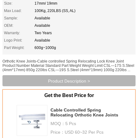
Size:
17mm/ 19mm
Max Load:
100Kg, 220LBS (SS, AL)
Sample:
Available
OEM:
Available
Warranty:
Two Years
Logo Print:
Available
Part Weight:
600g~1000g
Orthotic Knee Joints-Cable controlled Spring Relocating Lock Knee Joint
Product Number Material Standard Part Weight Weight Limit CSL—17S S.Steel
(4mm*17mm) 850g 220lbs CSL—19S S.Steel (4mm*19mm) 1000g 220lbs ...
Product Description >
Get the Best Price for
Cable Controlled Spring
Relocating Orthotic Knee Joints
MOQ：
5 Pcs
Price：
USD 60~32 Per Pcs