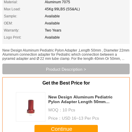
Material:
Aluminum 7075
Max Load:
45Kg 99LBS (SS&AL)
Sample:
Available
OEM:
Available
Warranty:
Two Years
Logo Print:
Available
New Design Aluminum Pediatric Pylon Adapter ,Length 50mm , Diameter 22mm
Aluminum connection adapter for Pediatric which connection between a
pyramid adapter and Ø 22 mm tube clamp. For the length 40mm Or 50mm, ...
Product Description >
Get the Best Price for
New Design Aluminum Pediatric
Pylon Adapter Length 50mm
Diameter 22mm
MOQ：
10 Pcs
Price：
USD 16~13 Per Pcs
Continue