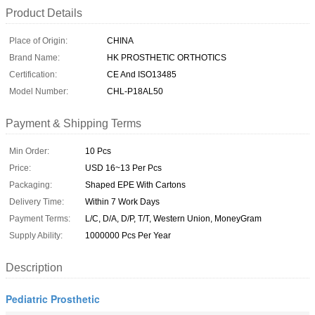
Product Details
Place of Origin:
CHINA
Brand Name:
HK PROSTHETIC ORTHOTICS
Certification:
CE And ISO13485
Model Number:
CHL-P18AL50
Payment & Shipping Terms
Min Order:
10 Pcs
Price:
USD 16~13 Per Pcs
Packaging:
Shaped EPE With Cartons
Delivery Time:
Within 7 Work Days
Payment Terms:
L/C, D/A, D/P, T/T, Western Union, MoneyGram
Supply Ability:
1000000 Pcs Per Year
Description
Pediatric Prosthetic