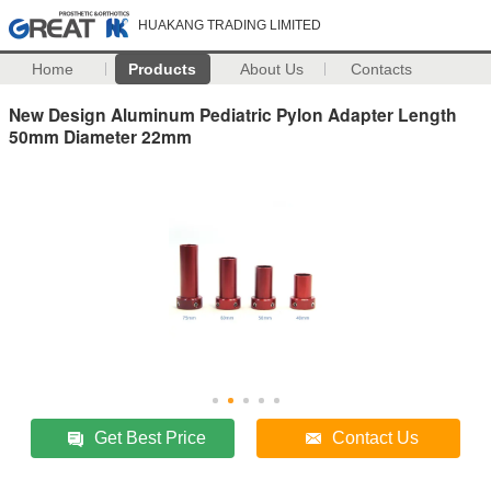
HUAKANG TRADING LIMITED
Home
Products
About Us
Contacts
New Design Aluminum Pediatric Pylon Adapter Length
50mm Diameter 22mm
Get Best Price
Contact Us