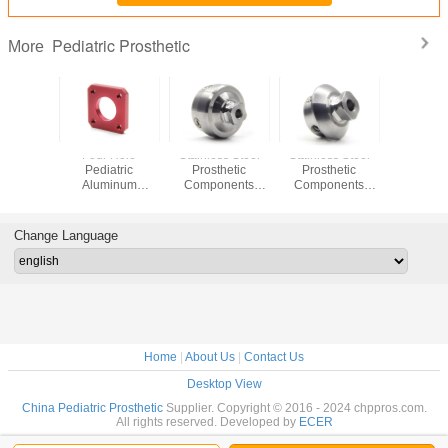
Pediatric Prosthetic
More
inum
Four Hole
Stainless Steel
Stainless Steel
CE Cert
atric
Pediatric
Prosthetic
Prosthetic
Alumi
ic Short
Aluminum
Components
Components
Pediatric
Adapter
Laminated Socket
Pediatric Pyramid
Adult Pyramid To
Pylon Ad
h 40mm
Plate
To Adult Receiver
Pediatric Receiver
Length
er 22mm
Adaptor
Adaptor
Diamete
Change Language
Home
|
About Us
|
Contact Us
Desktop View
China Pediatric Prosthetic
Supplier. Copyright © 2016 - 2024 chppros.com.
All rights reserved. Developed by
ECER