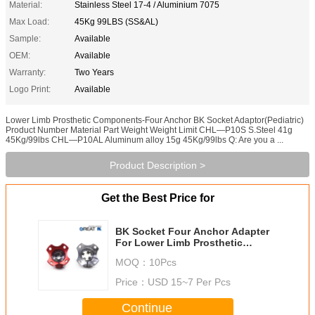
Material:
Stainless Steel 17-4 / Aluminium 7075
Max Load:
45Kg 99LBS (SS&AL)
Sample:
Available
OEM:
Available
Warranty:
Two Years
Logo Print:
Available
Lower Limb Prosthetic Components-Four Anchor BK Socket Adaptor(Pediatric)
Product Number Material Part Weight Weight Limit CHL—P10S S.Steel 41g
45Kg/99lbs CHL—P10AL Aluminum alloy 15g 45Kg/99lbs Q: Are you a ...
Product Description >
Get the Best Price for
BK Socket Four Anchor Adapter
For Lower Limb Prosthetic
Components
MOQ：
10Pcs
Price：
USD 15~7 Per Pcs
Continue