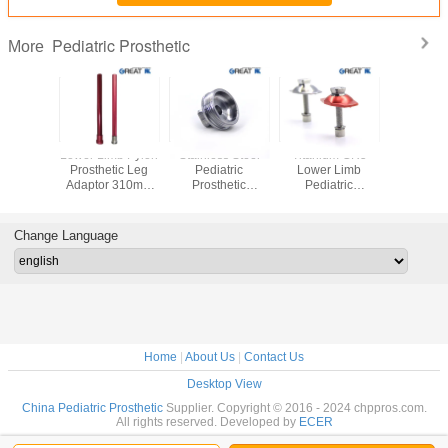
Pediatric Prosthetic
More
ss Steel
Lower Limb Pylon
Stainless Steel
Titanium GR5
Rotata
 Limb
Prosthetic Leg
Pediatric
Lower Limb
Stainless
atric
Adaptor 310mm
Prosthetic
Pediatric
Pyram
hetic
For AK
Pyramid Adapter
Prosthetic
Receiver 
ents AK
ISO 13485
Components For
Adapter Fo
tachment
SACH Foot
Change Language
ptor
Adaptor
Home
|
About Us
|
Contact Us
Desktop View
China Pediatric Prosthetic
Supplier. Copyright © 2016 - 2024 chppros.com.
All rights reserved. Developed by
ECER