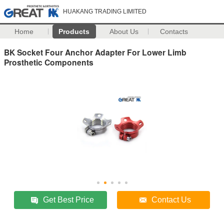
HUAKANG TRADING LIMITED
Home
Products
About Us
Contacts
BK Socket Four Anchor Adapter For Lower Limb
Prosthetic Components
Get Best Price
Contact Us