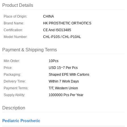
Product Details
Place of Origin:
CHINA
Brand Name:
HK PROSTHETIC ORTHOTICS
Certification:
CE And ISO13485
Model Number:
CHL-P10S / CHL-P10AL
Payment & Shipping Terms
Min Order:
10Pcs
Price:
USD 15~7 Per Pcs
Packaging:
Shaped EPE With Cartons
Delivery Time:
Within 7 Work Days
Payment Terms:
T/T, Western Union
Supply Ability:
1000000 Pcs Per Year
Description
Pediatric Prosthetic