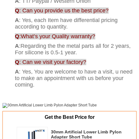
A
: TT/ Paypal / Western Union
Q
: Can you provide us the best price?
A
: Yes, each Item have differential pricing
according to quantity.
Q
:What’s your Quality warranty?
A
:Regarding the the metal parts all for 2 years,
For silicone is 0.5-1 year.
Q
: Can we visit your factory?
A
: Yes, You are welcome to have a visit, u need
to make an appointment with us before your
coming.
Get the Best Price for
30mm Artificial Lower Limb Pylon
Adapter Short Tube