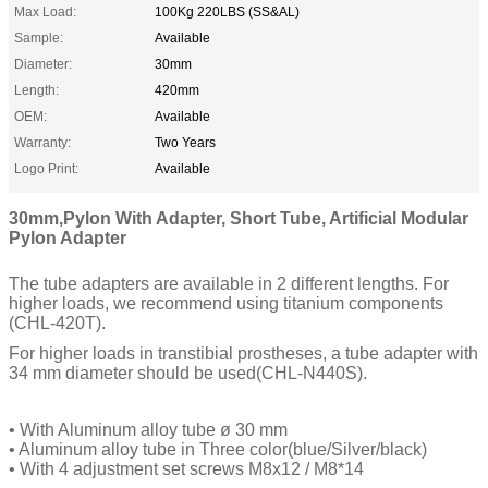
Max Load:
100Kg 220LBS (SS&AL)
Sample:
Available
Diameter:
30mm
Length:
420mm
OEM:
Available
Warranty:
Two Years
Logo Print:
Available
30mm,Pylon With Adapter, Short Tube, Artificial Modular
Pylon Adapter
The tube adapters are available in 2 different lengths. For
higher loads, we recommend using titanium components
(CHL-420T).
For higher loads in transtibial prostheses, a tube adapter with
34 mm diameter should be used(CHL-N440S).
• With Aluminum alloy tube ø 30 mm
• Aluminum alloy tube in Three color(blue/Silver/black)
• With 4 adjustment set screws M8x12 / M8*14