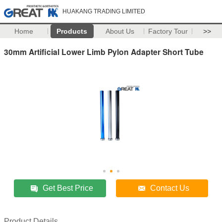
HUAKANG TRADING LIMITED
Home
Products
About Us
Factory Tour
>>
30mm Artificial Lower Limb Pylon Adapter Short Tube
Get Best Price
Contact Us
Product Details