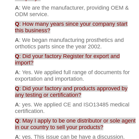
A
: We are the manufacturer, providing OEM &
ODM service.
Q
: How many years since your company start
this business?
A
: We began manufacturing prosthetics and
orthotics parts since the year 2002.
Q
: Did your factory Register for export and
import?
A
: Yes. We applied full range of documents for
exportation and importation.
Q
: Did your factory and products approved by
any testing or certification?
A
: yes. We applied CE and ISO13485 medical
certification.
Q
: May I apply to be one distributor or sole agent
in our country to sell your products?
A
: yes. This issue can be have a discussion.