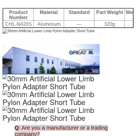
Product
Material
Standard
Part Weight
Weig
Number
CHL-N420S
Aluminium
—
320g
2
7075
Q
: Are you a manufacturer or a trading
company?