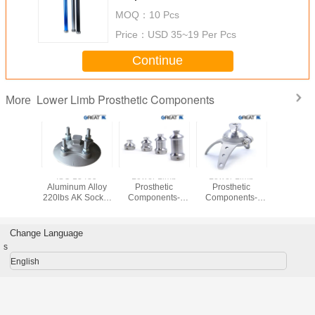
MOQ：
10 Pcs
Price：
USD 35~19 Per Pcs
Continue
Lower Limb Prosthetic Components
More
Stainless
ISO 13485
Lower Limb
Lower Limb
Rotatable 
30 Three
Aluminum Alloy
Prosthetic
Prosthetic
Lower 
Adapter
220lbs AK Socket
Components-
Components-
Prosth
Adaptor
Double Head
Three Anchor
Compon
Adaptor(Pyramidal)
Rotatable Socket
Adaptor
Change Language
(Pyramidal)
s
English