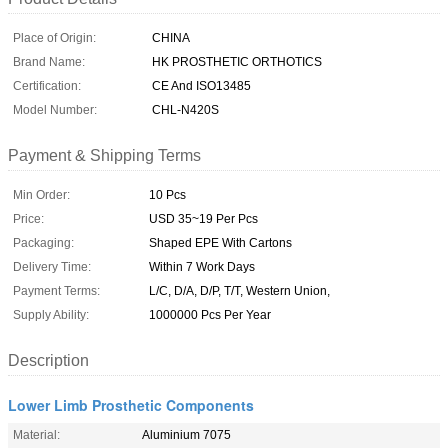
Place of Origin:
CHINA
Brand Name:
HK PROSTHETIC ORTHOTICS
Certification:
CE And ISO13485
Model Number:
CHL-N420S
Payment & Shipping Terms
Min Order:
10 Pcs
Price:
USD 35~19 Per Pcs
Packaging:
Shaped EPE With Cartons
Delivery Time:
Within 7 Work Days
Payment Terms:
L/C, D/A, D/P, T/T, Western Union,
Supply Ability:
1000000 Pcs Per Year
Description
Lower Limb Prosthetic Components
Material:
Aluminium 7075