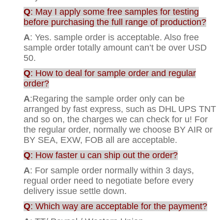
Q
: May I apply some free samples for testing
before purchasing the full range of production?
A
: Yes. sample order is acceptable. Also free
sample order totally amount can’t be over USD
50.
Q
: How to deal for sample order and regular
order?
A
:Regaring the sample order only can be
arranged by fast express, such as DHL UPS TNT
and so on, the charges we can check for u! For
the regular order, normally we choose BY AIR or
BY SEA, EXW, FOB all are acceptable.
Q
: How faster u can ship out the order?
A
: For sample order normally within 3 days,
regual order need to negotiate before every
delivery issue settle down.
Q
: Which way are acceptable for the payment?