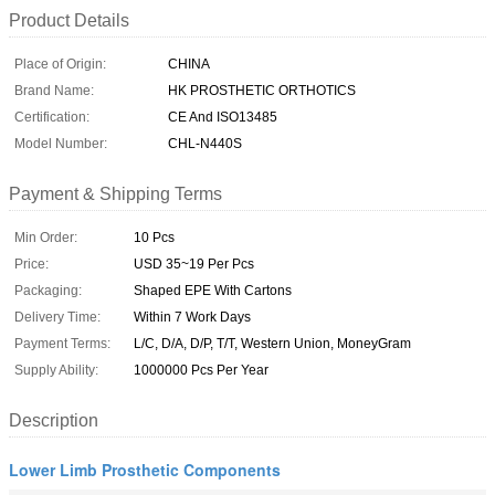
Product Details
Place of Origin:
CHINA
Brand Name:
HK PROSTHETIC ORTHOTICS
Certification:
CE And ISO13485
Model Number:
CHL-N440S
Payment & Shipping Terms
Min Order:
10 Pcs
Price:
USD 35~19 Per Pcs
Packaging:
Shaped EPE With Cartons
Delivery Time:
Within 7 Work Days
Payment Terms:
L/C, D/A, D/P, T/T, Western Union, MoneyGram
Supply Ability:
1000000 Pcs Per Year
Description
Lower Limb Prosthetic Components