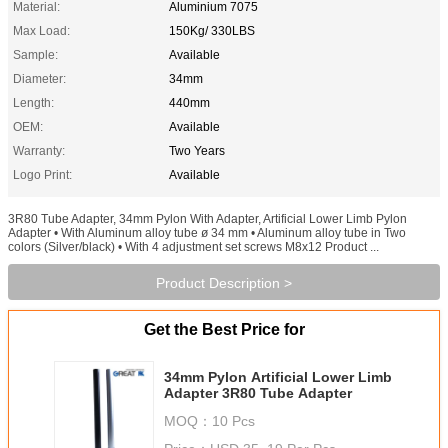
Material:
Aluminium 7075
Max Load:
150Kg/ 330LBS
Sample:
Available
Diameter:
34mm
Length:
440mm
OEM:
Available
Warranty:
Two Years
Logo Print:
Available
3R80 Tube Adapter, 34mm Pylon With Adapter, Artificial Lower Limb Pylon
Adapter • With Aluminum alloy tube ø 34 mm • Aluminum alloy tube in Two
colors (Silver/black) • With 4 adjustment set screws M8x12 Product ...
Product Description >
Get the Best Price for
34mm Pylon Artificial Lower Limb
Adapter 3R80 Tube Adapter
MOQ：
10 Pcs