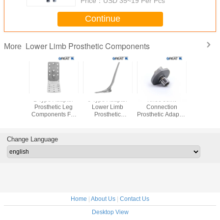
Price：
USD 35~19 Per Pcs
Continue
Lower Limb Prosthetic Components
More
um 7075
L Type Adaptor
J Type Adaptor
Knee Joint
Aluminiu
 Limb
Prosthetic Leg
Lower Limb
Connection
Lower 
hetic
Components For
Prosthetic
Prosthetic Adapter
Prosth
nents
Hip Adult
Components For
Adaptor
Compon
late For
Socket Adult
Components Of
Double
e Lock
Low Limb
Adap
Change Language
Prosthesis
Pyram
Home
|
About Us
|
Contact Us
Desktop View