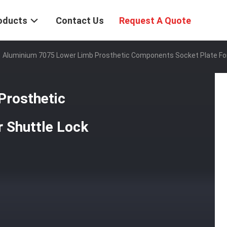
oducts
Contact Us
Request A Quote
Aluminium 7075 Lower Limb Prosthetic Components Socket Plate For
Prosthetic
 Shuttle Lock