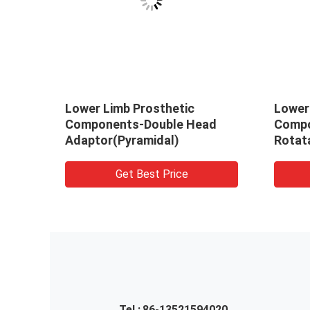
y
Lower Limb Prosthetic
Lower
or
Components-Double Head
Compo
Adaptor(Pyramidal)
Rotat
(Pyra
Get Best Price
Tel :
86-13521594020