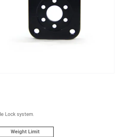
le Lock system.
Weight Limit