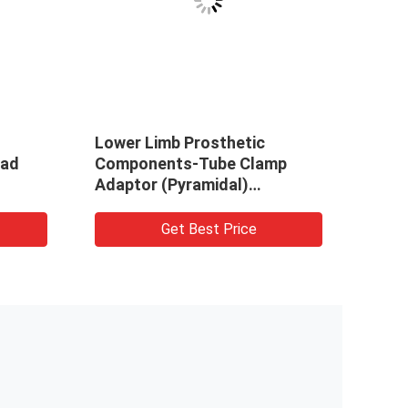
Lower Limb Prosthetic
Rota
ead
Components-Tube Clamp
Pros
Adaptor (Pyramidal)
Stainless Steel17-4/
TitaniumGR5/ Aluminium7075
Get Best Price