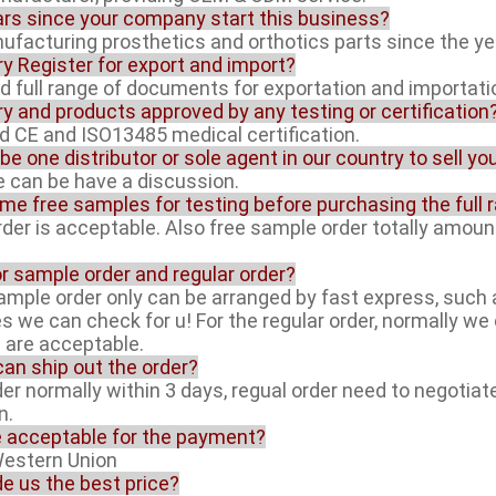
rs since your company start this business?
facturing prosthetics and orthotics parts since the ye
ory Register for export and import?
ed full range of documents for exportation and importati
ory and products approved by any testing or certification
ed CE and ISO13485 medical certification.
 be one distributor or sole agent in our country to sell y
ue can be have a discussion.
ome free samples for testing before purchasing the full 
rder is acceptable. Also free sample order totally amoun
or sample order and regular order?
sample order only can be arranged by fast express, suc
es we can check for u! For the regular order, normally w
l are acceptable.
can ship out the order?
der normally within 3 days, regual order need to negotiat
n.
e acceptable for the payment?
Western Union
de us the best price?