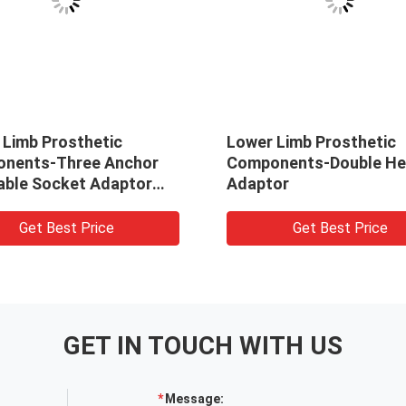
 Limb Prosthetic
Lower Limb Prosthetic
nents-Three Anchor
Components-Double H
able Socket Adaptor
Adaptor
midal)
Get Best Price
Get Best Price
GET IN TOUCH WITH US
Message: