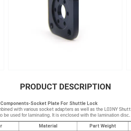
PRODUCT DESCRIPTION
 Components-Socket Plate For Shuttle Lock
bined with various socket adapters as well as the L03NY Shutt
be used for laminating. It is enclosed with the lamination disc.
r
Material
Part Weight