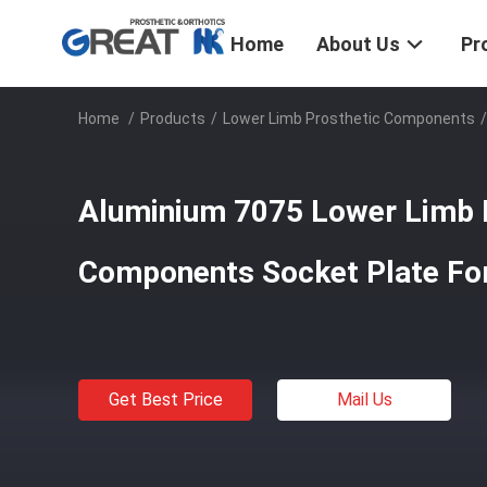
Home
About Us
Pr
Home
/
Products
/
Lower Limb Prosthetic Components
/
Aluminium 7075 Lower Limb 
Components Socket Plate For
Get Best Price
Mail Us