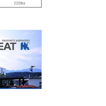
220lbs