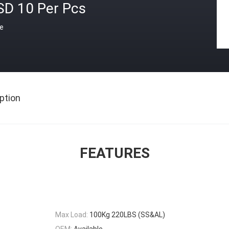
SD 10 Per Pcs
ce
ption
FEATURES
Max Load:
100Kg 220LBS (SS&AL)
OEM:
Available