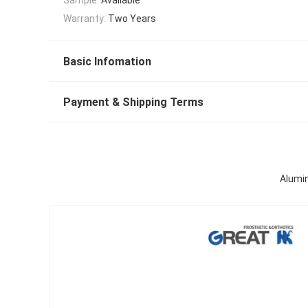
Warranty:
Two Years
Basic Infomation
Payment & Shipping Terms
Alumin