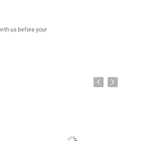
with us before your