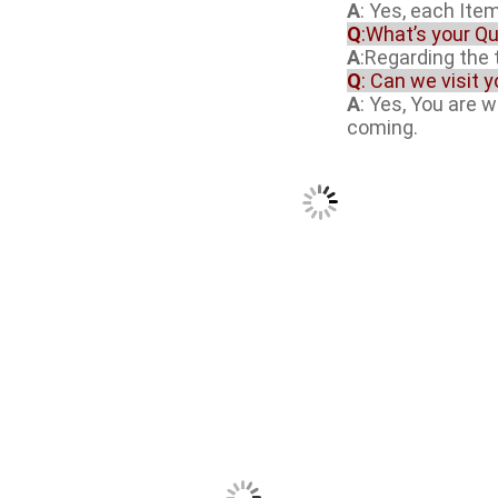
A
: Yes, each Item
Q
:What’s your Qu
A
:Regarding the t
Q
: Can we visit 
A
: Yes, You are 
coming.