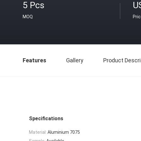
5 Pcs
U
MOQ
Pri
Features
Gallery
Product Descri
Specifications
Material:
Aluminium 7075
Sample:
Available