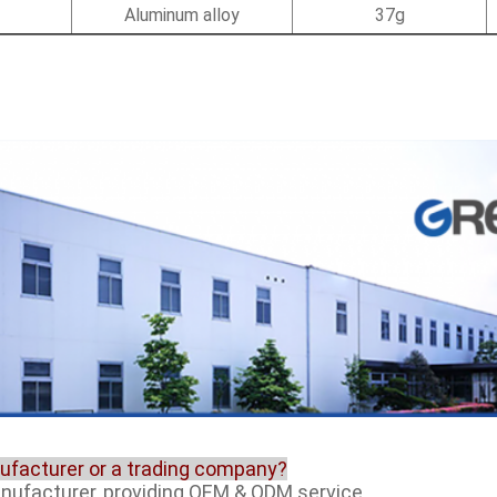
Aluminum alloy
37g
nufacturer or a trading company?
anufacturer, providing OEM & ODM service.