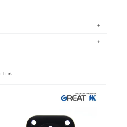
le Lock