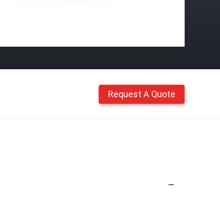
Request A Quote