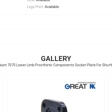
Logo Print:
Available
GALLERY
ium 7075 Lower Limb Prosthetic Components Socket Plate For Shutt