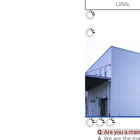
L05AL
Q
: Are you a ma
A
: We are the m