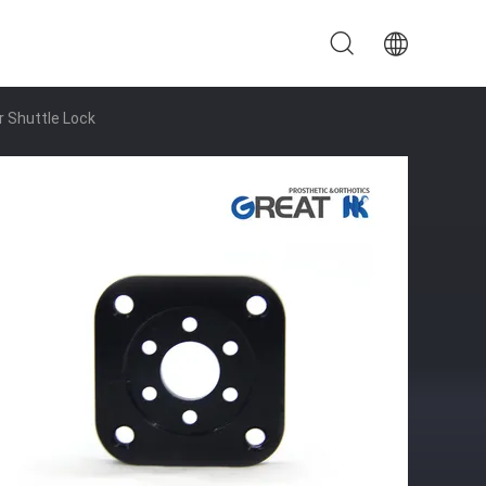
 Shuttle Lock