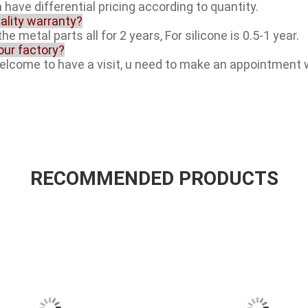
 have differential pricing according to quantity.
ality warranty?
he metal parts all for 2 years, For silicone is 0.5-1 year.
your factory?
welcome to have a visit, u need to make an appointment 
RECOMMENDED PRODUCTS