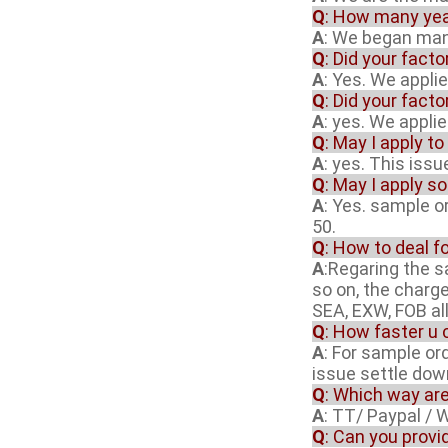
Q
: How many yea
A
: We began manu
Q
: Did your fact
A
: Yes. We appli
Q
: Did your fact
A
: yes. We appli
Q
: May I apply to
A
: yes. This iss
Q
: May I apply s
A
: Yes. sample o
50.
Q
: How to deal f
A
:Regaring the 
so on, the charg
SEA, EXW, FOB al
Q
: How faster u 
A
: For sample or
issue settle dow
Q
: Which way ar
A
: TT/ Paypal / 
Q
: Can you provi