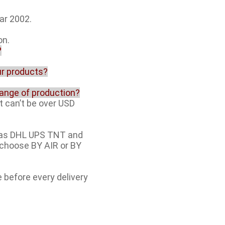
ar 2002.
on.
?
our products?
range of production?
t can’t be over USD
h as DHL UPS TNT and
e choose BY AIR or BY
e before every delivery