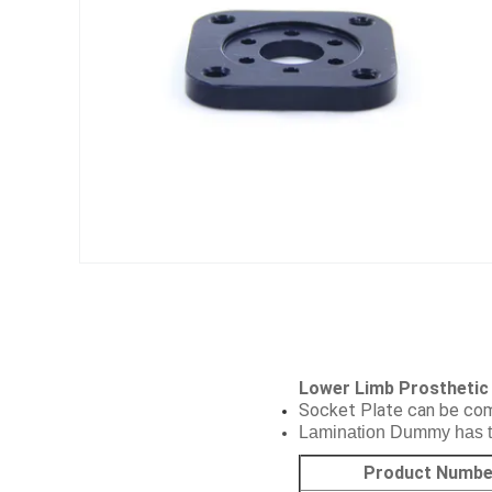
Lower Limb Prosthetic
Socket Plate can be com
Lamination Dummy has to 
Product Numbe