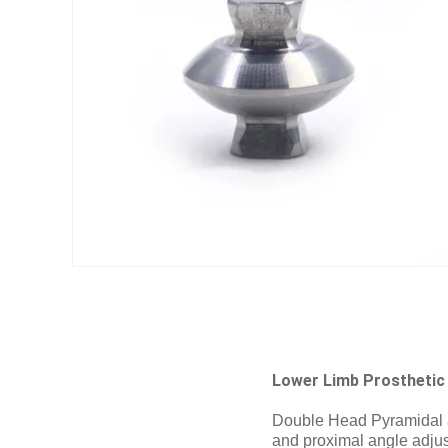
Lower Limb Prosthetic
Double Head Pyramidal ad
and proximal angle adjust