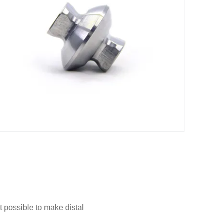
 possible to make distal