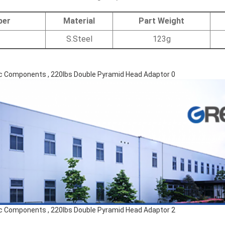
ber
Material
Part Weight
S.Steel
123g