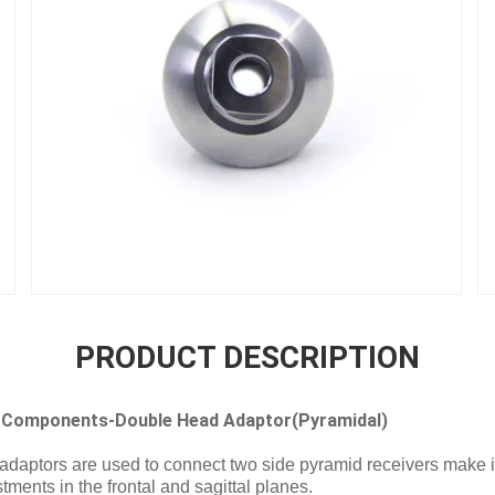
PRODUCT DESCRIPTION
 Components-Double Head Adaptor(Pyramidal)
aptors are used to connect two side pyramid receivers make it
ments in the frontal and sagittal planes.