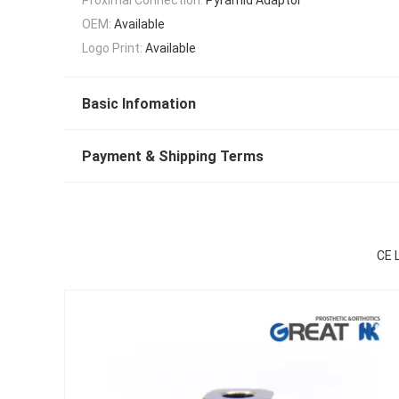
OEM:
Available
Logo Print:
Available
Basic Infomation
Payment & Shipping Terms
CE 