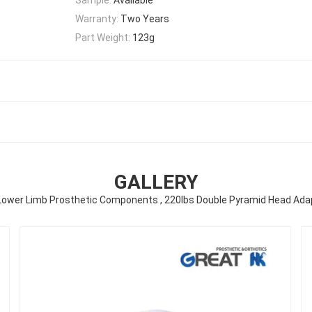
Warranty:
Two Years
Part Weight:
123g
GALLERY
Lower Limb Prosthetic Components , 220lbs Double Pyramid Head Ada