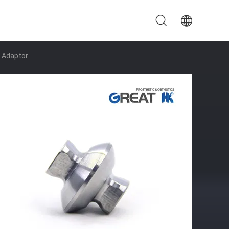
 Adaptor