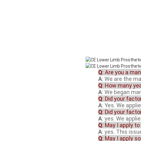
Q
: Are you a ma
A
: We are the m
Q
: How many yea
A
: We began manu
Q
: Did your fact
A
: Yes. We appli
Q
: Did your fact
A
: yes. We appli
Q
: May I apply to
A
: yes. This iss
Q
: May I apply s