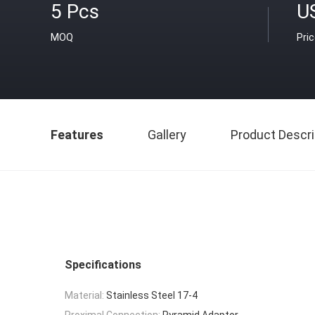
5 Pcs
U
MOQ
Pri
Features
Gallery
Product Descri
Specifications
Material:
Stainless Steel 17-4
Proximal Connection:
Pyramid Adaptor