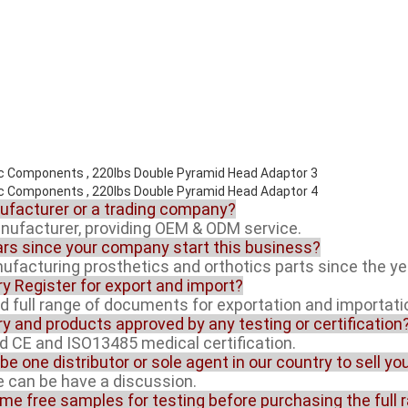
nufacturer or a trading company?
anufacturer, providing OEM & ODM service.
rs since your company start this business?
facturing prosthetics and orthotics parts since the ye
ory Register for export and import?
ed full range of documents for exportation and importati
ory and products approved by any testing or certification
ed CE and ISO13485 medical certification.
 be one distributor or sole agent in our country to sell y
ue can be have a discussion.
ome free samples for testing before purchasing the full 