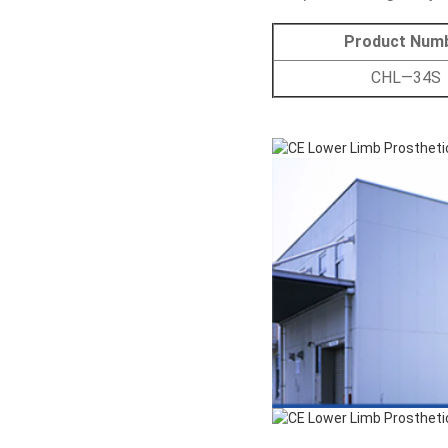
Product Num
CHL—34S