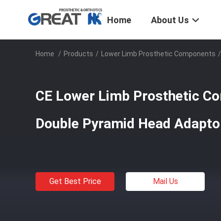
Home
About Us
Home
/
Products
/
Lower Limb Prosthetic Components
/
CE Lower Limb Prosthetic Co
Double Pyramid Head Adapto
Get Best Price
Mail Us