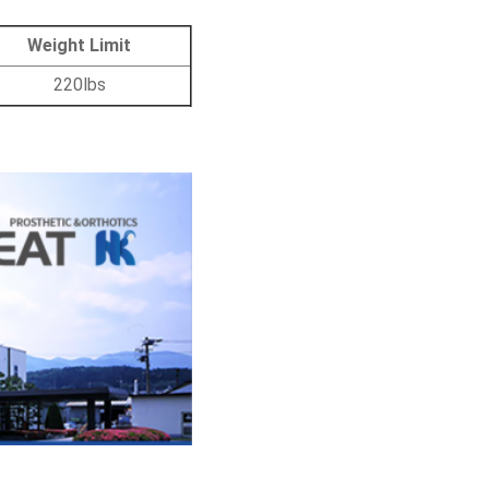
Weight Limit
220lbs