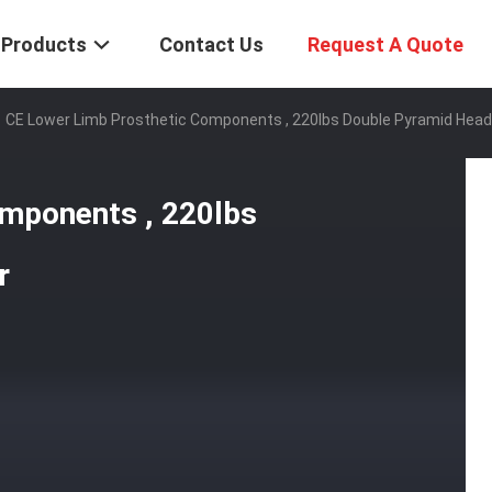
Products
Contact Us
Request A Quote
CE Lower Limb Prosthetic Components , 220lbs Double Pyramid Head
mponents , 220lbs
r