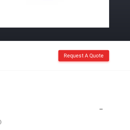
Request A Quote
)