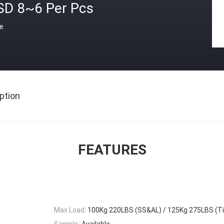
SD 8~6 Per Pcs
ce
ption
FEATURES
Max Load:
100Kg 220LBS (SS&AL) / 125Kg 275LBS (Ti
Sample:
Available