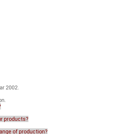
ar 2002.
on.
?
our products?
range of production?