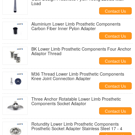
Load
Contact Us
Aluminium Lower Limb Prosthetic Components
Carbon Fiber Inner Pylon Adapter
Contact Us
BK Lower Limb Prosthetic Components Four Anchor
Adaptor Thread
Contact Us
M36 Thread Lower Limb Prosthetic Components
Knee Joint Connection Adapter
Contact Us
Three Anchor Rotatable Lower Limb Prosthetic
Components Socket Adaptor
Contact Us
Rotundity Lower Limb Prosthetic Components
Prosthetic Socket Adapter Stainless Steel 17 - 4