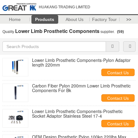
HUAKANG TRADING LIMITED
Home
Products
About Us
Factory Tour
>>
Lower Limb Prosthetic Components
Quality
supplier.
(59)
Lower Limb Prosthetic Components-Pylon Adaptor
length 220mm
Contact Us
Carbon Fiber Pylon 200mm Lower Limb Prosthetic
Components For Bk
Contact Us
Lower Limb Prosthetic Components-Prosthetic
Socket Adaptor Stainless Steel 17-4
Contact Us
OEM Design Prosthetic Pylon 100kg 220lbs Max