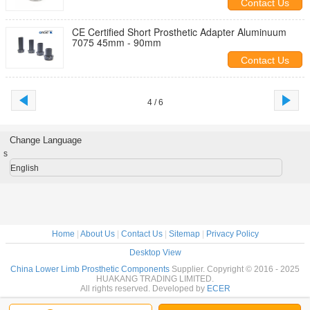
Contact Us
CE Certified Short Prosthetic Adapter Aluminuum
7075 45mm - 90mm
Contact Us
4 / 6
Change Language
s
English
Home
|
About Us
|
Contact Us
|
Sitemap
|
Privacy Policy
Desktop View
China Lower Limb Prosthetic Components
Supplier. Copyright © 2016 - 2025
HUAKANG TRADING LIMITED.
All rights reserved. Developed by
ECER