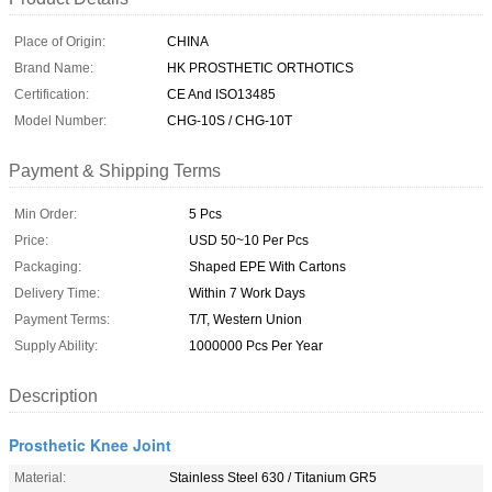
Place of Origin:
CHINA
Brand Name:
HK PROSTHETIC ORTHOTICS
Certification:
CE And ISO13485
Model Number:
CHG-10S / CHG-10T
Payment & Shipping Terms
Min Order:
5 Pcs
Price:
USD 50~10 Per Pcs
Packaging:
Shaped EPE With Cartons
Delivery Time:
Within 7 Work Days
Payment Terms:
T/T, Western Union
Supply Ability:
1000000 Pcs Per Year
Description
Prosthetic Knee Joint
Material:
Stainless Steel 630 / Titanium GR5