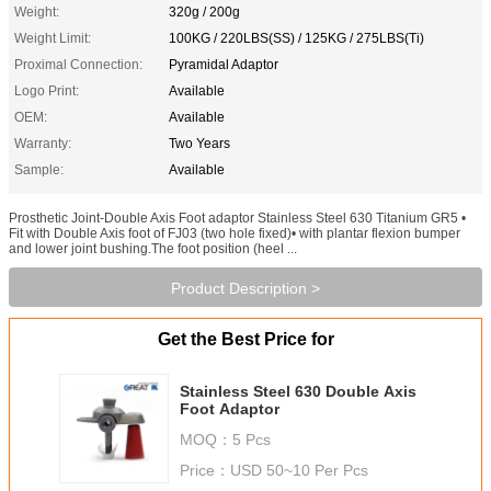
Weight:
320g / 200g
Weight Limit:
100KG / 220LBS(SS) / 125KG / 275LBS(Ti)
Proximal Connection:
Pyramidal Adaptor
Logo Print:
Available
OEM:
Available
Warranty:
Two Years
Sample:
Available
Prosthetic Joint-Double Axis Foot adaptor Stainless Steel 630 Titanium GR5 •
Fit with Double Axis foot of FJ03 (two hole fixed)• with plantar flexion bumper
and lower joint bushing.The foot position (heel ...
Product Description >
Get the Best Price for
Stainless Steel 630 Double Axis
Foot Adaptor
MOQ：
5 Pcs
Price：
USD 50~10 Per Pcs