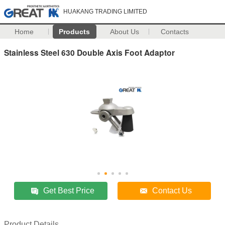
HUAKANG TRADING LIMITED
Home
Products
About Us
Contacts
Stainless Steel 630 Double Axis Foot Adaptor
Get Best Price
Contact Us
Product Details