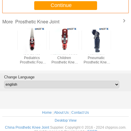
Continue
Prosthetic Knee Joint
More
cm Foot
ISO 13485
Aluminium 99lbs
Aluminum
Four Bar 
um GR5
Pediatrics
Children
Pneumatic
Stainless
 Single
Prosthetic Four
Prosthetic Knee
Prosthetic Knee
Prostheti
t Adaptor
Bar Knee
Joint , Four Bar
Joint M36 Thread
Joint , Pr
Disarticulation
Hip Joint
Connection
Self Loc
Join
Change Language
Home
|
About Us
|
Contact Us
Desktop View
China Prosthetic Knee Joint
Supplier. Copyright © 2016 - 2024 chppros.com.