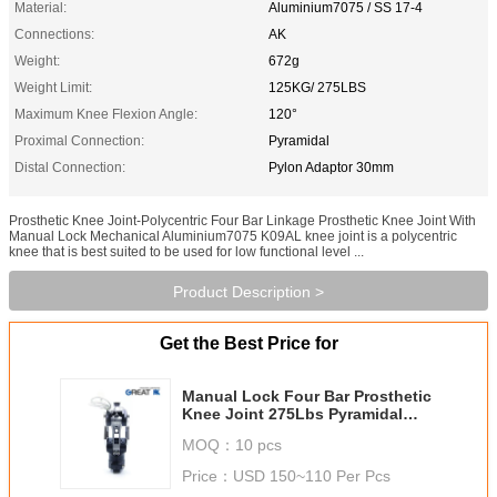
Material:
Aluminium7075 / SS 17-4
Connections:
AK
Weight:
672g
Weight Limit:
125KG/ 275LBS
Maximum Knee Flexion Angle:
120°
Proximal Connection:
Pyramidal
Distal Connection:
Pylon Adaptor 30mm
Prosthetic Knee Joint-Polycentric Four Bar Linkage Prosthetic Knee Joint With
Manual Lock Mechanical Aluminium7075 K09AL knee joint is a polycentric
knee that is best suited to be used for low functional level ...
Product Description >
Get the Best Price for
Manual Lock Four Bar Prosthetic
Knee Joint 275Lbs Pyramidal
Connection
MOQ：
10 pcs
Price：
USD 150~110 Per Pcs