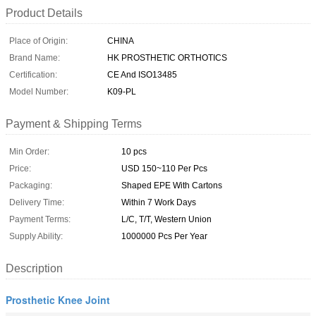
Product Details
Place of Origin:
CHINA
Brand Name:
HK PROSTHETIC ORTHOTICS
Certification:
CE And ISO13485
Model Number:
K09-PL
Payment & Shipping Terms
Min Order:
10 pcs
Price:
USD 150~110 Per Pcs
Packaging:
Shaped EPE With Cartons
Delivery Time:
Within 7 Work Days
Payment Terms:
L/C, T/T, Western Union
Supply Ability:
1000000 Pcs Per Year
Description
Prosthetic Knee Joint